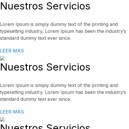
Nuestros Servicios
Lorem Ipsum is simply dummy text of the printing and
typesetting industry. Lorem Ipsum has been the industry’s
standard dummy text ever since.
LEER MÁS
Nuestros Servicios
Lorem Ipsum is simply dummy text of the printing and
typesetting industry. Lorem Ipsum has been the industry’s
standard dummy text ever since.
LEER MÁS
Nuestros Servicios