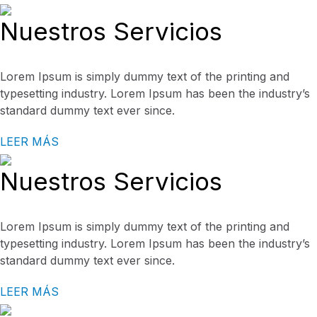
Nuestros Servicios
Lorem Ipsum is simply dummy text of the printing and
typesetting industry. Lorem Ipsum has been the industry’s
standard dummy text ever since.
LEER MÁS
Nuestros Servicios
Lorem Ipsum is simply dummy text of the printing and
typesetting industry. Lorem Ipsum has been the industry’s
standard dummy text ever since.
LEER MÁS